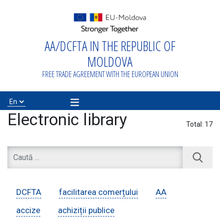
AA/DCFTA IN THE REPUBLIC OF
Home
MOLDOVA
About
FREE TRADE AGREEMENT WITH THE EUROPEAN UNION
AA/DCFTA
≡
Info Business
Electronic library
Total:
17
Export/Import
Proiecte de
DCFTA
facilitarea comerțului
AA
asistență
accize
achiziții publice