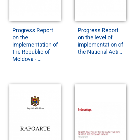
Progress Report
Progress Report
on the
on the level of
implementation of
implementation of
the Republic of
the National Acti...
Moldova - ...