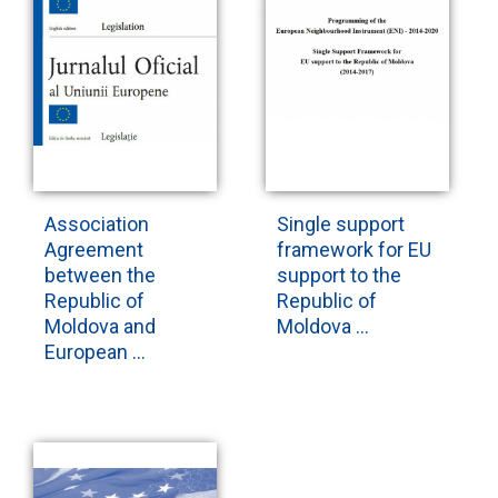
Association
Single support
Agreement
framework for EU
between the
support to the
Republic of
Republic of
Moldova and
Moldova ...
European ...