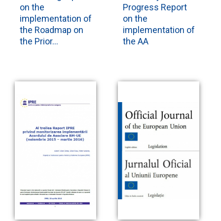
on the
Progress Report
implementation of
on the
the Roadmap on
implementation of
the Prior...
the AA