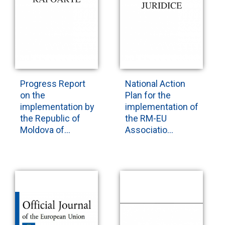
Progress Report
National Action
on the
Plan for the
implementation by
implementation of
the Republic of
the RM-EU
Moldova of...
Associatio...