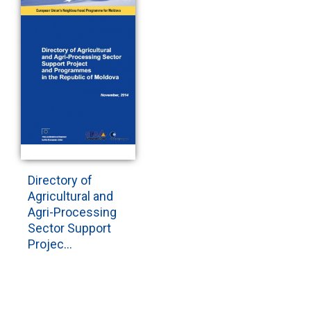
Directory of
Agricultural and
Agri-Processing
Sector Support
Projec...