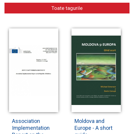
Toate tagurile
Electronic
library
Contacts
Association
Moldova and
Implementation
Europe - A short