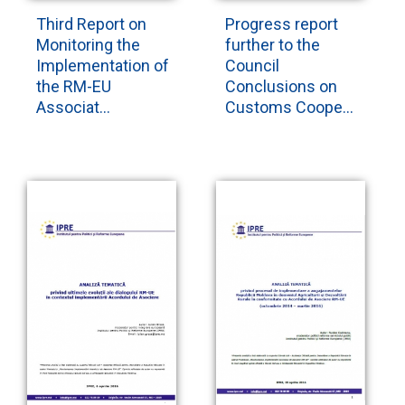
Third Report on
Progress report
Monitoring the
further to the
Implementation of
Council
the RM-EU
Conclusions on
Associat...
Customs Coope...