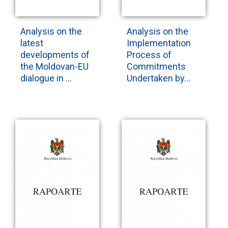
Analysis on the
Analysis on the
latest
Implementation
developments of
Process of
the Moldovan-EU
Commitments
dialogue in ...
Undertaken by...