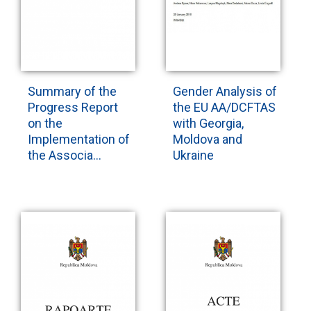
Summary of the
Gender Analysis of
Progress Report
the EU AA/DCFTAS
on the
with Georgia,
Implementation of
Moldova and
the Associa...
Ukraine