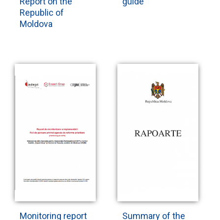
Report on the
guide
Republic of
Moldova
Monitoring report
Summary of the