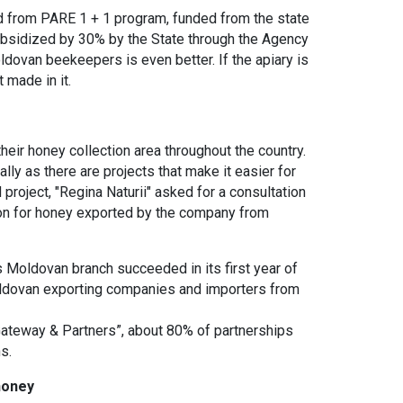
ed from PARE 1 + 1 program, funded from the state
ubsidized by 30% by the State through the Agency
oldovan beekeepers is even better. If the apiary is
 made in it.
heir honey collection area throughout the country.
ly as there are projects that make it easier for
project, "Regina Naturii" asked for a consultation
ion for honey exported by the company from
 Moldovan branch succeeded in its first year of
Moldovan exporting companies and importers from
Gateway & Partners”, about 80% of partnerships
s.
honey