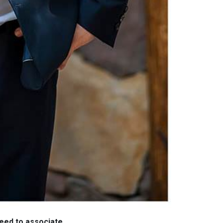
need to associate