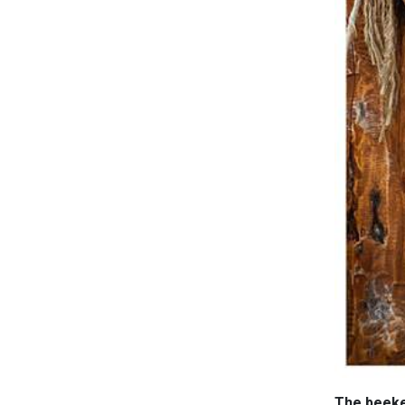
The beekee