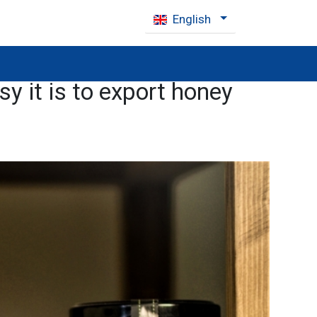
English
y it is to export honey