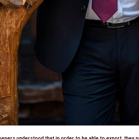
pers understood that in order to be able to export, they 