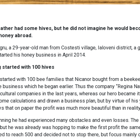
father had some hives, but he did not imagine he would be
 honey abroad.
ru, a 29-year-old man from Costesti village, Ialoveni district, 
arted his honey business in April 2014.
 started with 100 hives
started with 100 bee families that Nicanor bought from a beekeep
 business which he began earlier. Thus the company “Regina Nat
ultural companies in the last years, whereas our hero became it
e calculations and drawn a business plan, but by virtue of his yo
s that on paper the profit was much more beautiful than in reality
inning he had experienced many obstacles and even losses. The 
but he was already was hopping to make the first profit the sam
 to reach 500 and decided not to stop there, but focus mainly on