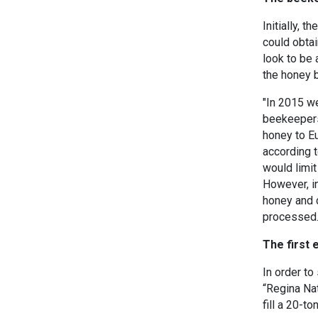
Initially, 
could obtai
look to be 
the honey 
"In 2015 we
beekeepers
honey to Eu
according 
would limit
However, in
honey and 
processed
The first 
In order t
“Regina Nat
fill a 20-t