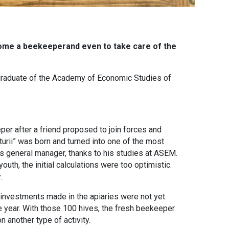
come a beekeeperand even to take care of the
a graduate of the Academy of Economic Studies of
er after a friend proposed to join forces and
urii” was born and turned into one of the most
s general manager, thanks to his studies at ASEM.
uth, the initial calculations were too optimistic.
.
investments made in the apiaries were not yet
e year. With those 100 hives, the fresh beekeeper
 another type of activity.