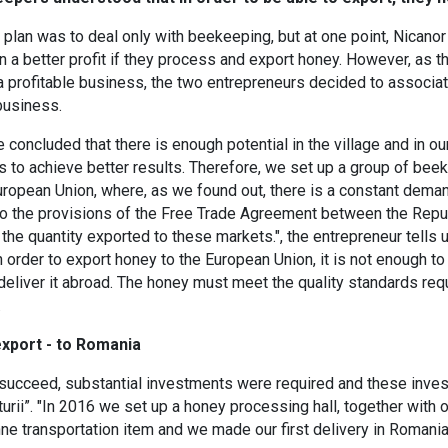
the plan was to deal only with beekeeping, but at one point, Nican
n a better profit if they process and export honey. However, as t
a profitable business, the two entrepreneurs decided to associate
business.
 concluded that there is enough potential in the village and in our
 to achieve better results. Therefore, we set up a group of be
ropean Union, where, as we found out, there is a constant deman
to the provisions of the Free Trade Agreement between the Repub
 the quantity exported to these markets.", the entrepreneur tells u
 order to export honey to the European Union, it is not enough to 
deliver it abroad. The honey must meet the quality standards re
.
export - to Romania
o succeed, substantial investments were required and these inve
urii”. "In 2016 we set up a honey processing hall, together wit
onne transportation item and we made our first delivery in Romani