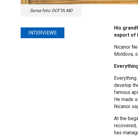
Sursa foto: DCFTA.MD
His grand
INTERVIEWS
export of
Nicanor Neg
Moldova, st
Everything
Everything 
develop the
famous apic
He made som
Nicanor say
At the beg
recovered, 
has managed