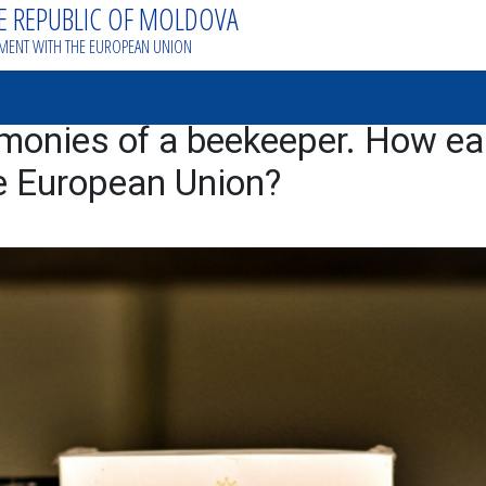
HE REPUBLIC OF MOLDOVA
EMENT WITH THE EUROPEAN UNION
monies of a beekeeper. How eas
e European Union?