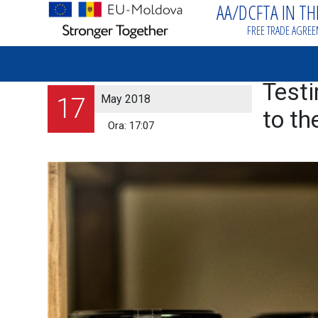
AA/DCFTA IN T
FREE TRADE AGRE
Testi
May 2018
17
to th
Ora:
17:07