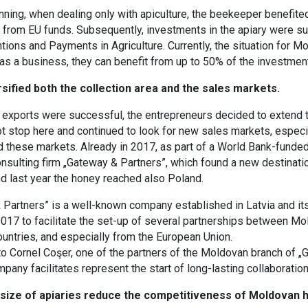
nning, when dealing only with apiculture, the beekeeper benefit
 from EU funds. Subsequently, investments in the apiary were s
ntions and Payments in Agriculture. Currently, the situation for M
as a business, they can benefit from up to 50% of the investment
sified both the collection area and the sales markets.
t exports were successful, the entrepreneurs decided to extend t
t stop here and continued to look for new sales markets, especial
d these markets. Already in 2017, as part of a World Bank-funded 
onsulting firm „Gateway & Partners”, which found a new destinat
d last year the honey reached also Poland.
Partners” is a well-known company established in Latvia and its
 2017 to facilitate the set-up of several partnerships between 
ountries, and especially from the European Union.
o Cornel Coşer, one of the partners of the Moldovan branch of „
mpany facilitates represent the start of long-lasting collaboration
 size of apiaries reduce the competitiveness of Moldovan 