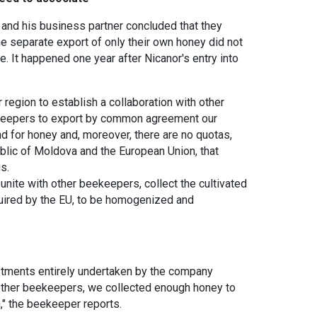
or and his business partner concluded that they
he separate export of only their own honey did not
. It happened one year after Nicanor's entry into
 region to establish a collaboration with other
ekeepers to export by common agreement our
d for honey and, moreover, there are no quotas,
lic of Moldova and the European Union, that
s.
unite with other beekeepers, collect the cultivated
quired by the EU, to be homogenized and
stments entirely undertaken by the company
h other beekeepers, we collected enough honey to
a," the beekeeper reports.