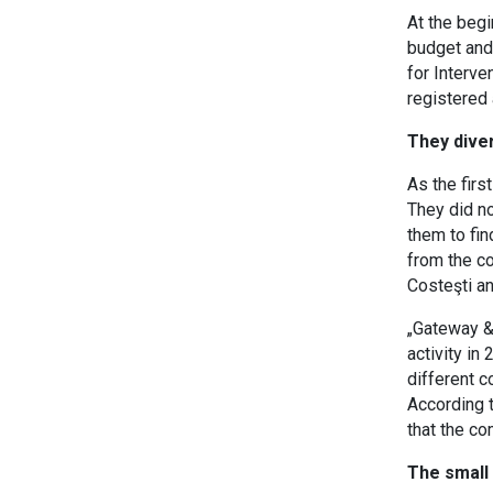
At the begi
budget and
for Interve
registered 
They diver
As the firs
They did no
them to fin
from the c
Costeşti an
„Gateway & 
activity in
different c
According t
that the co
The small