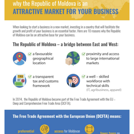
Electronic
library
Contacts