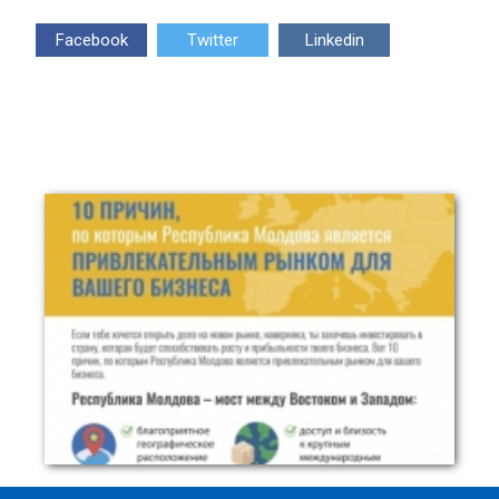
Facebook
Twitter
Linkedin