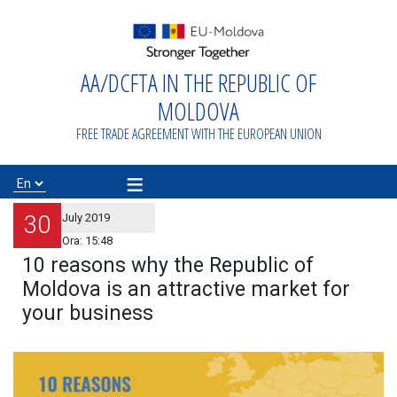
AA/DCFTA IN THE REPUBLIC OF
Home
MOLDOVA
About
FREE TRADE AGREEMENT WITH THE EUROPEAN UNION
AA/DCFTA
≡
Info Business
30
July 2019
Ora:
15:48
10 reasons why the Republic of
Export/Import
Moldova is an attractive market for
your business
Proiecte de
asistență